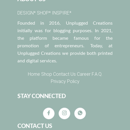
DESIGN* SHOP* INSPIRE*
Founded in 2016, Unplugged Creations
initially was for blogging purposes. In 2021,
the platform became famous for the
promotion of entrepreneurs. Today, at
Unplugged Creations we provide both printed
and digital services.
Home
Shop
Contact Us
Career
F.A.Q.
Privacy Policy
STAY CONNECTED
CONTACT US