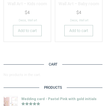
Wall Art – Kids room
Wall Art – Baby room
$
4
$
4
Decor
,
Wall art
Decor
,
Wall art
Add to cart
Add to cart
CART
No products in the cart.
PRODUCTS
Wedding card - Pastel Pink with gold initials