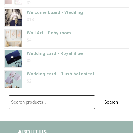
$
2
Rated
5.00
out of 5
Welcome board - Wedding
$
18
Wall Art - Baby room
$
4
Wedding card - Royal Blue
$
2
Wedding card - Blush botanical
$
2
Search
ABOUT US