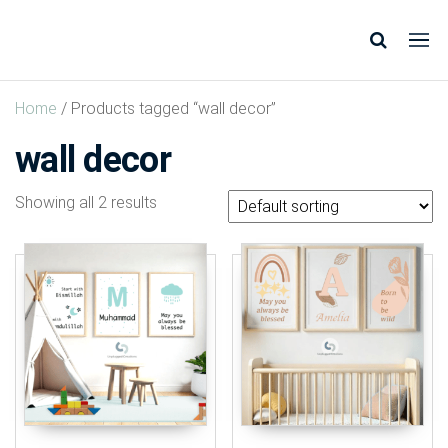
Unplugged
Design
* Shop
Creations
*
Home
/ Products tagged “wall decor”
Inspire
*
wall decor
Showing all 2 results