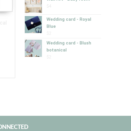
$
4
Wedding card - Royal
cal
Blue
$
2
Wedding card - Blush
botanical
$
2
CONNECTED