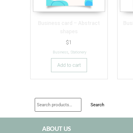
Business card – Abstract
Bus
shapes
$
1
Business
,
Stationery
Add to cart
Search
ABOUT US