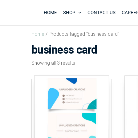
HOME
SHOP
CONTACT US
CAREE
Unplugged
Design
* Shop
Creations
*
Home
/ Products tagged “business card”
Inspire
*
business card
Showing all 3 results