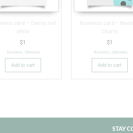
iness card – Classy red
Business card – Nauti
white
Charm
$
1
$
1
Business
,
Stationery
Business
,
Stationery
Add to cart
Add to cart
STAY 