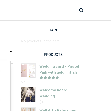
CART
No products in the cart.
PRODUCTS
Wedding card - Pastel
Pink with gold initials
$
2
Rated
5.00
out of 5
Welcome board -
Wedding
$
18
Wall Art - Baby room