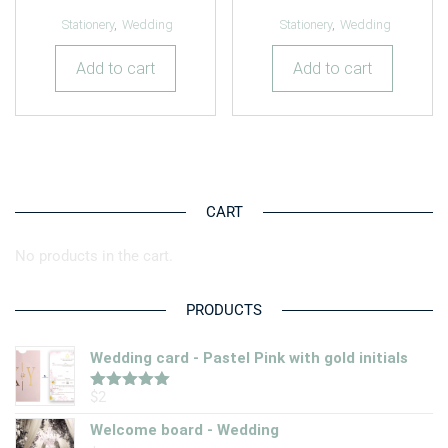
Stationery
,
Wedding
Stationery
,
Wedding
Add to cart
Add to cart
CART
No products in the cart.
PRODUCTS
Wedding card - Pastel Pink with gold initials
$
2
Rated
5.00
out of 5
Welcome board - Wedding