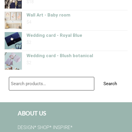
$
18
Wall Art - Baby room
$
4
Wedding card - Royal Blue
$
2
Wedding card - Blush botanical
$
2
Search
ABOUT US
DESIGN* SHOP* INSPIRE*