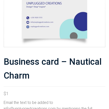
Business card – Nautical
Charm
$
1
Email the text to be added to
info@unpluggedcreations.com by mentioning the full