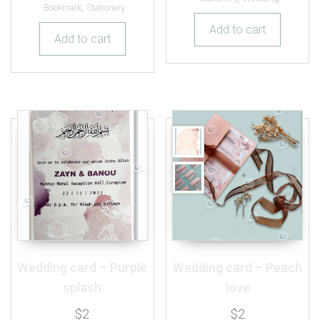
out of 5
Bookmark
,
Stationery
Add to cart
Add to cart
Wedding card – Purple
Wedding card – Peach
splash
love
$
2
$
2