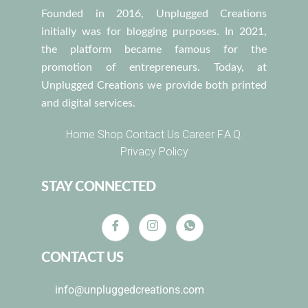
Founded in 2016, Unplugged Creations
initially was for blogging purposes. In 2021,
the platform became famous for the
promotion of entrepreneurs. Today, at
Unplugged Creations we provide both printed
and digital services.
Home
Shop
Contact Us
Career
F.A.Q.
Privacy Policy
STAY CONNECTED
CONTACT US
info@unpluggedcreations.com