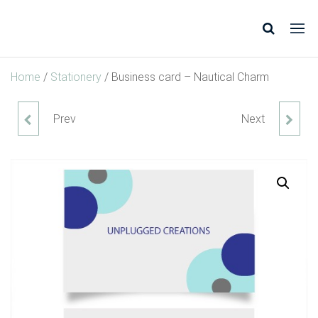
Unplugged
Design
* Shop
Creations
*
Home
/
Stationery
/ Business card – Nautical Charm
Inspire
*
Prev
Next
WALL ART - KIDS ROOM
WEDDING CARD - GREEN
GOLD