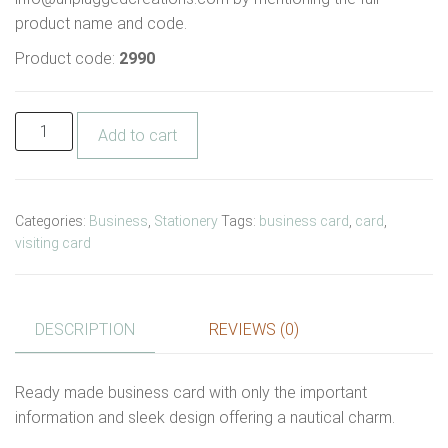
product name and code.
Product code:
2990
Add to cart
Categories:
Business
,
Stationery
Tags:
business card
,
card
,
visiting card
DESCRIPTION
REVIEWS (0)
Ready made business card with only the important
information and sleek design offering a nautical charm.